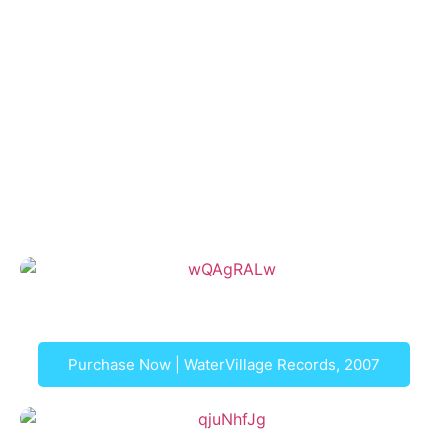
For more information and to purchase an item, please
click on the picture
Letters from London, EP
Purchase Now | WaterVillage Records, 2007