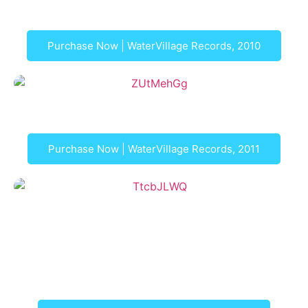
Duo LaRe: In Other Words
Purchase Now | WaterVillage Records, 2010
Praeludium
Purchase Now | WaterVillage Records, 2011
Gimo-Samlin
Duo Acquavella with Bach Collegium San Diego:
Gimo-Samling, 18th Century Sonatas and Triosonatas
for Mandolin