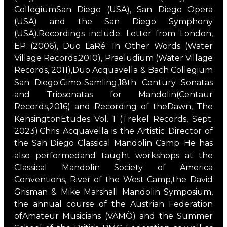
CollegiumSan Diego (USA), San Diego Opera
(USA) and the San Diego Symphony
(USA).Recordings include: Letter from London,
EP (2006), Duo LaRé: In Other Words (Water
Village Records,2010), Praeludium (Water Village
Records, 2011),Duo Acquavella & Bach Collegium
San Diego:Gimo-Samling,18th Century Sonatas
and Triosonatas for Mandolin(Centaur
Records,2016) and Recording of theDawn, The
KensingtonEtudes Vol. 1 (Trekel Records, Sept.
2023).Chris Acquavella is the Artistic Director of
the San Diego Classical Mandolin Camp. He has
also performedand taught workshops at the
Classical Mandolin Society of America
Conventions, River of the West Camp,the David
Grisman & Mike Marshall Mandolin Symposium,
the annual course of the Austrian Federation
ofAmateur Musicians (VAMÖ) and the Summer