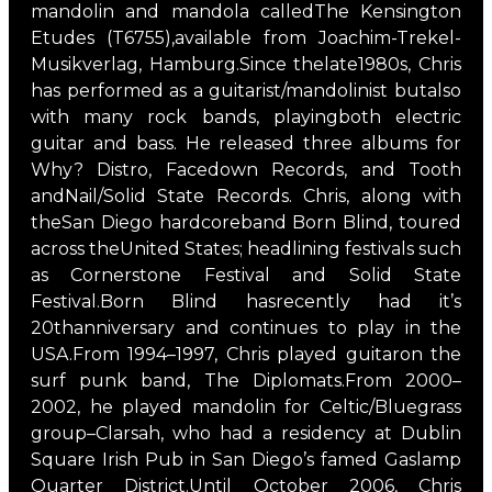
mandolin and mandola calledThe Kensington
Etudes (T6755),available from Joachim-Trekel-
Musikverlag, Hamburg.Since thelate1980s, Chris
has performed as a guitarist/mandolinist butalso
with many rock bands, playingboth electric
guitar and bass. He released three albums for
Why? Distro, Facedown Records, and Tooth
andNail/Solid State Records. Chris, along with
theSan Diego hardcoreband Born Blind, toured
across theUnited States; headlining festivals such
as Cornerstone Festival and Solid State
Festival.Born Blind hasrecently had it’s
20thanniversary and continues to play in the
USA.From 1994–1997, Chris played guitaron the
surf punk band, The Diplomats.From 2000–
2002, he played mandolin for Celtic/Bluegrass
group–Clarsah, who had a residency at Dublin
Square Irish Pub in San Diego’s famed Gaslamp
Quarter District.Until October 2006, Chris