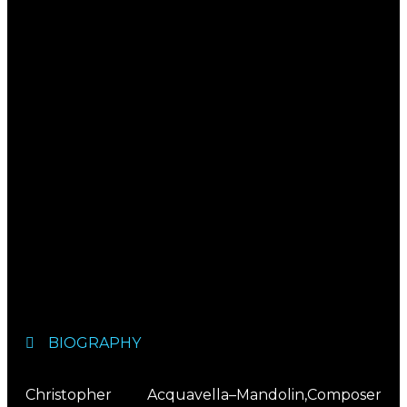
BIOGRAPHY
Christopher Acquavella–Mandolin,Composer