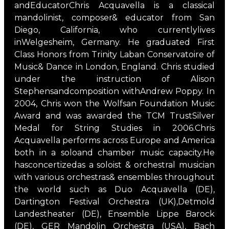
andEducatorChris Acquavella is a classical
mandolinist, composer& educator from San
Diego, California, who currentlylives
inWelgesheim, Germany. He graduated First
Class Honors from Trinity Laban Conservatoire of
Music& Dance in London, England. Chris studied
under the instruction of Alison
Stephensandcomposition withAndrew Poppy. In
2004, Chris won the Wolfsan Foundation Music
Award and was awarded the TCM TrustSilver
Medal for String Studies in 2006.Chris
Acquavella performs across Europe and America
both in a soloand chamber music capacity.He
hasconcertizedas a soloist & orchestral musician
with various orchestras& ensembles throughout
the world such as Duo Acquavella (DE),
Dartington Festival Orchestra (UK),Detmold
Landestheater (DE), Ensemble Lippe Barock
(DE), GER Mandolin Orchestra (USA), Bach