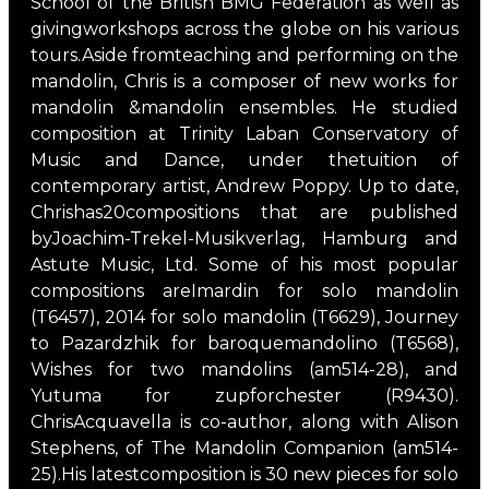
School of the British BMG Federation as well as
givingworkshops across the globe on his various
tours.Aside fromteaching and performing on the
mandolin, Chris is a composer of new works for
mandolin &mandolin ensembles. He studied
composition at Trinity Laban Conservatory of
Music and Dance, under thetuition of
contemporary artist, Andrew Poppy. Up to date,
Chrishas20compositions that are published
byJoachim-Trekel-Musikverlag, Hamburg and
Astute Music, Ltd. Some of his most popular
compositions areImardin for solo mandolin
(T6457), 2014 for solo mandolin (T6629), Journey
to Pazardzhik for baroquemandolino (T6568),
Wishes for two mandolins (am514-28), and
Yutuma for zupforchester (R9430).
ChrisAcquavella is co-author, along with Alison
Stephens, of The Mandolin Companion (am514-
25).His latestcomposition is 30 new pieces for solo